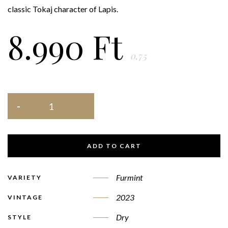
classic Tokaj character of Lapis.
8.990
Ft
0,75
ADD TO CART
Furmint
VARIETY
2023
VINTAGE
Dry
STYLE