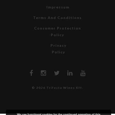
Impressum
Terms And Conditions
Consumer Protection
Policy
Privacy
Policy
© 2026 Trifecta Wines Kft.
We use functional cookies for the continued operation of this