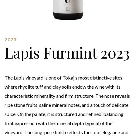
2023
Lapis Furmint 2023
The Lapis vineyard is one of Tokaj’s most distinctive sites,
where rhyolite tuff and clay soils endow the wine with its
characteristic minerality and firm structure. The nose reveals
ripe stone fruits, saline mineral notes, and a touch of delicate
spice. On the palate, it is structured and refined, balancing
fruit expression with the mineral depth typical of the
vineyard. The long, pure finish reflects the cool elegance and