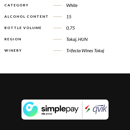
White
CATEGORY
15
ALCOHOL CONTENT
0,75
BOTTLE VOLUME
Tokaj, HUN
REGION
Trifecta Wines Tokaj
WINERY