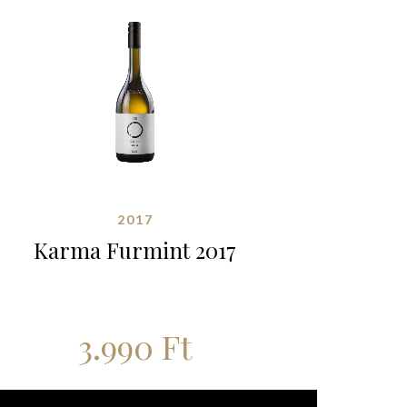
2017
Karma Furmint 2017
3.990
Ft