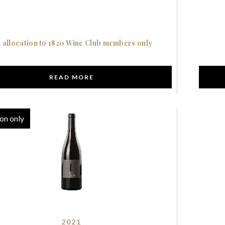
 allocation to 1820 Wine Club members only
READ MORE
on only
2021