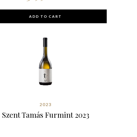
ADD TO CART
2023
Szent Tamás Furmint 2023