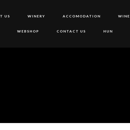
T US
WINERY
ACCOMODATION
WINE
WEBSHOP
CONTACT US
HUN