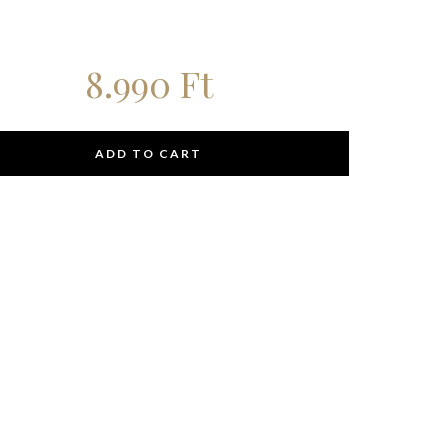
8.990
Ft
ADD TO CART