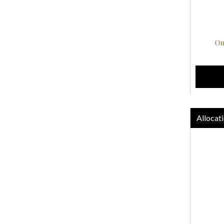
On
Allocati