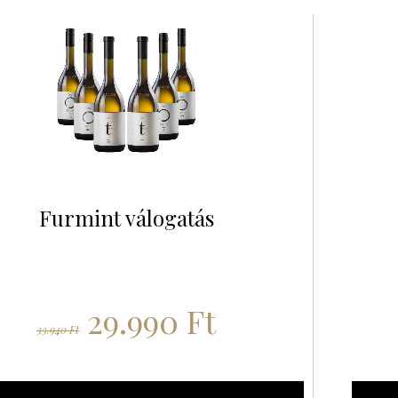
Furmint válogatás
29.990
Ft
33.940
Ft