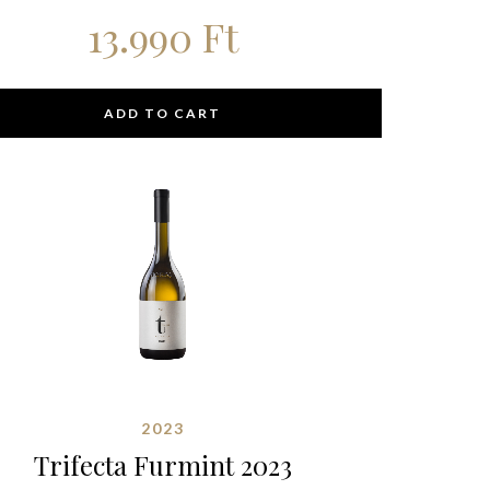
13.990
Ft
ADD TO CART
2023
Trifecta Furmint 2023