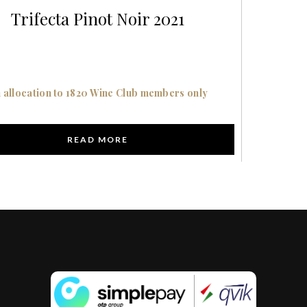
Trifecta Pinot Noir 2021
 allocation to 1820 Wine Club members only
READ MORE