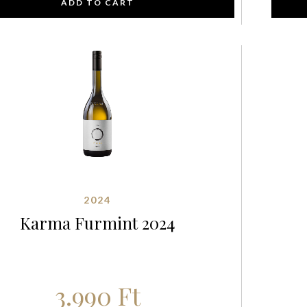
ADD TO CART
2024
Karma Furmint 2024
3.990
Ft