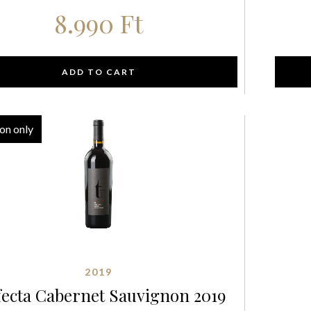
8.990
Ft
ADD TO CART
on only
2019
fecta Cabernet Sauvignon 2019