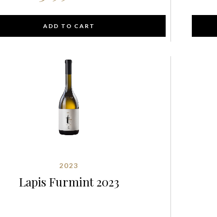
ADD TO CART
2023
Lapis Furmint 2023