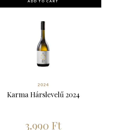
ADD TO CART
2024
Karma Hárslevelű 2024
3.990
Ft